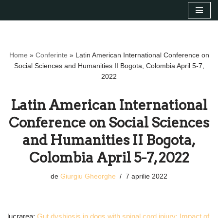
Sari
la
conținut
Home
»
Conferinte
»
Latin American International Conference on
Social Sciences and Humanities II Bogota, Colombia April 5-7,
2022
Latin American International
Conference on Social Sciences
and Humanities II Bogota,
Colombia April 5-7, 2022
de
Giurgiu Gheorghe
7 aprilie 2022
lucrarea:
Gut dysbiosis in dogs with spinal cord injury: Impact of