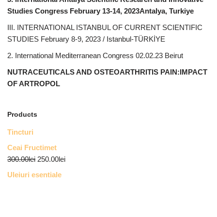
Studies Congress February 13-14, 2023Antalya, Turkiye
III. INTERNATIONAL ISTANBUL OF CURRENT SCIENTIFIC
STUDIES February 8-9, 2023 / Istanbul-TÜRKİYE
2. International Mediterranean Congress 02.02.23 Beirut
NUTRACEUTICALS AND OSTEOARTHRITIS PAIN:IMPACT
OF ARTROPOL
Products
Tincturi
Ceai Fructimet
300.00
lei
250.00
lei
Uleiuri esentiale