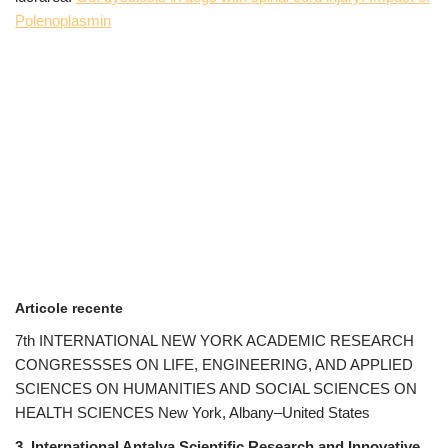
Polenoplasmin
Articole recente
7th INTERNATIONAL NEW YORK ACADEMIC RESEARCH
CONGRESSSES ON LIFE, ENGINEERING, AND APPLIED
SCIENCES ON HUMANITIES AND SOCIAL SCIENCES ON
HEALTH SCIENCES New York, Albany–United States
3. International Antalya Scientific Research and Innovative